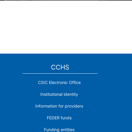
CCHS
CSIC Electronic Office
Institutional identity
Information for providers
FEDER funds
Funding entities