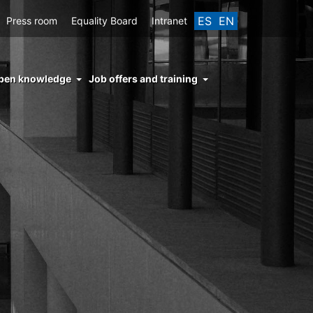
ES
EN
Press room
Equality Board
Intranet
enu
pen knowledge
Job offers and training
ght
hs
nocimiento
ierto