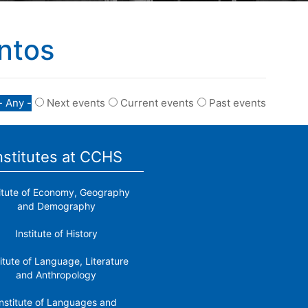
ntos
- Any -
Next events
Current events
Past events
nstitutes at CCHS
titute of Economy, Geography
and Demography
Institute of History
titute of Language, Literature
and Anthropology
nstitute of Languages ​​and