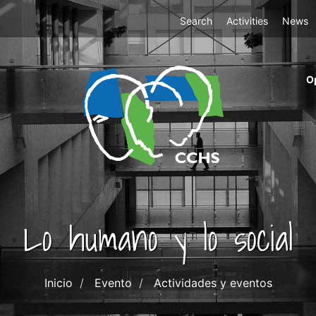
Top
Search
Activities
News
Menu
m
O
ri
cc
co
ab
Lo humano y lo social
Inicio
Evento
Actividades y eventos