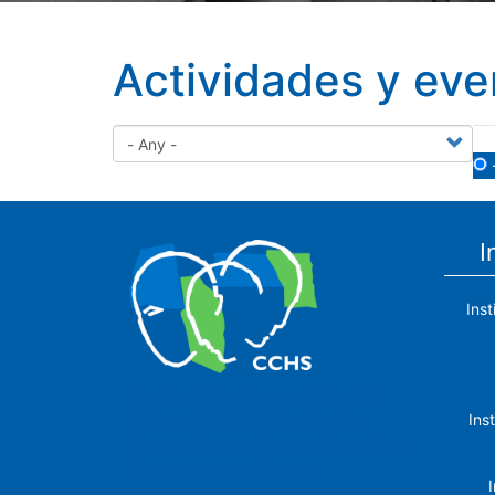
Actividades y eve
I
Ins
The Center for Human and Social
Ins
Sciences (CCHS) of the Spanish
National Research Council is made up
of six research institutes.
I