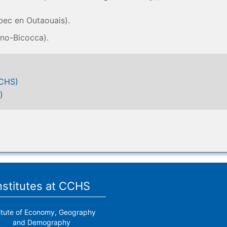
bec en Outaouais).
ano-Bicocca).
CCHS)
)
nstitutes at CCHS
titute of Economy, Geography
and Demography