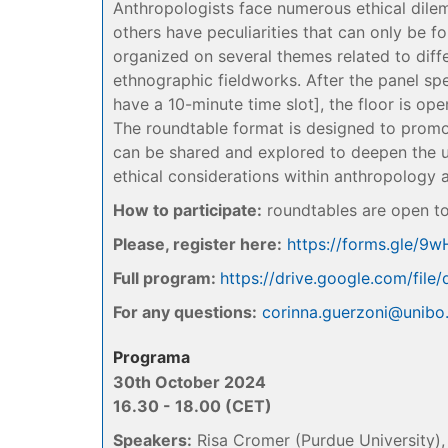
Anthropologists face numerous ethical dilem
others have peculiarities that can only be fo
organized on several themes related to differ
ethnographic fieldworks. After the panel sp
have a 10-minute time slot], the floor is ope
The roundtable format is designed to promo
can be shared and explored to deepen the 
ethical considerations within anthropology a
How to participate:
roundtables are open to
Please, register here:
https://forms.gle/9
Full program:
https://drive.google.com/f
For any questions:
corinna.guerzoni@unibo.
Programa
30th October 2024
16.30 - 18.00 (CET)
Speakers:
Risa Cromer (Purdue University), 