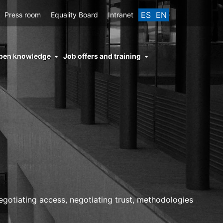
ES
EN
Press room
Equality Board
Intranet
enu
pen knowledge
Job offers and training
ght
hs
nocimiento
ierto
otiating access, negotiating trust, methodologies