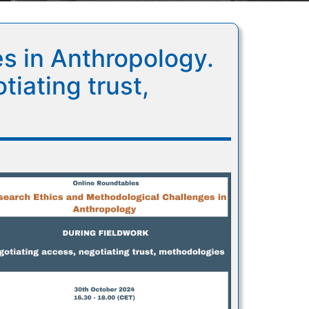
s in Anthropology.
iating trust,