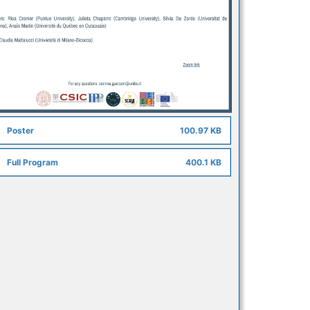
Poster
100.97 KB
Full Program
400.1 KB