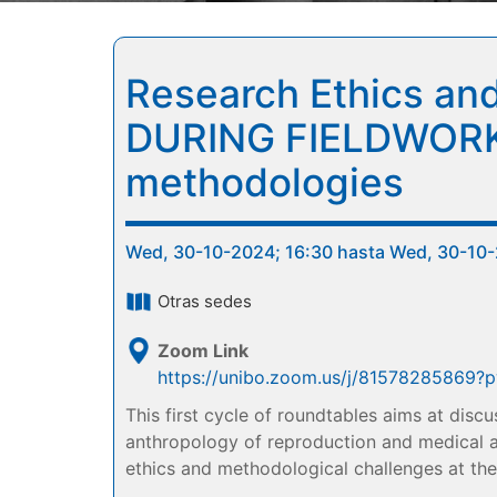
Research Ethics and
DURING FIELDWORK: 
methodologies
Wed, 30-10-2024; 16:30 hasta Wed, 30-10-
Otras sedes
Zoom Link
https://unibo.zoom.us/j/8157828586
This first cycle of roundtables aims at disc
anthropology of reproduction and medical an
ethics and methodological challenges at the 