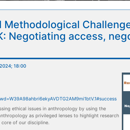
 Methodological Challenge
Negotiating access, negot
2024; 18:00
9?pwd=W39A98ahbri6ekyAVDTG2AM9mi1btV.1#success
ussing ethical issues in anthropology by using the
thropology as privileged lenses to highlight research
core of our discipline.