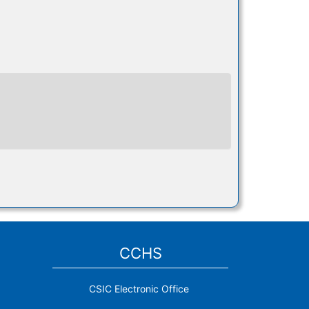
CCHS
CSIC Electronic Office