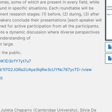
mas, some of which are present in every field, while
und in specific situations. Each roundtable will be
ent research stages: (1) before, (2) during, (3) after
eakers conclude their presentations [each speaker will
ned for active participation from all the participants.
te a dynamic discussion where diverse perspectives
understanding of
t large.
 the public.
wHK1D3irfY7yt7u7
ile/d/1I7G2JGRa2UAye3IqRw3cUYNc767ycTD-/view
it
Julieta Chaparro (Cambridge University), Silvia De