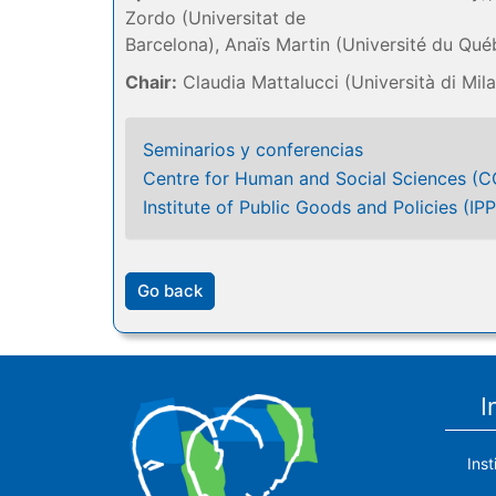
Zordo (Universitat de
Barcelona), Anaïs Martin (Université du Qué
Chair:
Claudia Mattalucci (Università di Mil
Seminarios y conferencias
Centre for Human and Social Sciences (
Institute of Public Goods and Policies (IPP
Go back
I
Ins