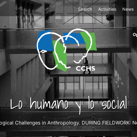
Top
Search
Activities
News
Menu
m
O
ri
cc
co
ab
Lo humano y lo social
ogical Challenges in Anthropology. DURING FIELDWORK: Neg