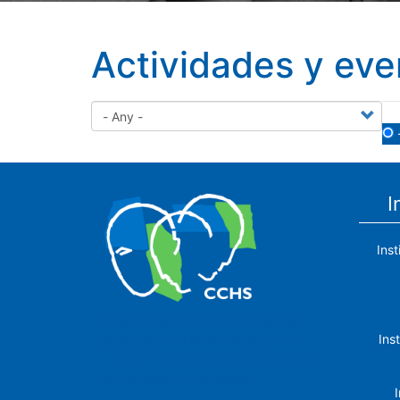
Actividades y eve
I
Ins
The Center for Human and Social
Ins
Sciences (CCHS) of the Spanish
National Research Council is made up
of six research institutes.
I