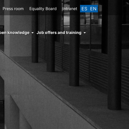
ES
EN
Press room
Equality Board
Intranet
enu
pen knowledge
Job offers and training
ght
hs
nocimiento
ierto