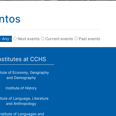
ntos
- Any -
Next events
Current events
Past events
nstitutes at CCHS
titute of Economy, Geography
and Demography
Institute of History
titute of Language, Literature
and Anthropology
nstitute of Languages ​​and