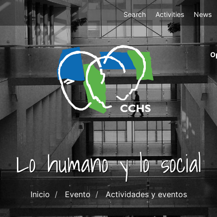
Top
Search
Activities
News
Menu
m
O
ri
cc
co
ab
Lo humano y lo social
Inicio
Evento
Actividades y eventos