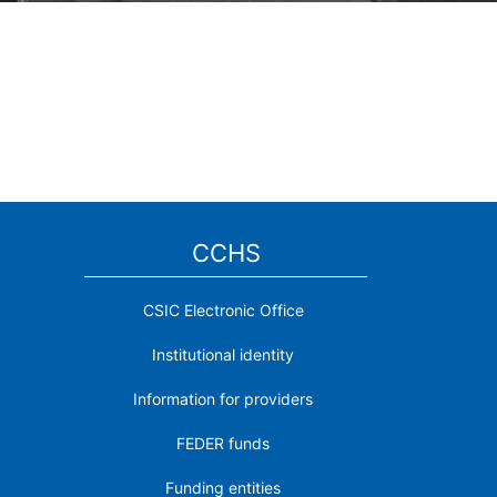
CCHS
CSIC Electronic Office
Institutional identity
Information for providers
FEDER funds
Funding entities