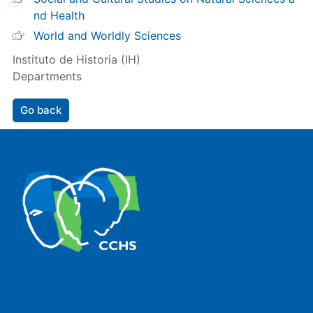
nd Health
World and Worldly Sciences
Instituto de Historia (IH)
Departments
Go back
The Center for Human and Social Sciences (CCHS) of the
Spanish National Research Council is made up of six
research institutes.