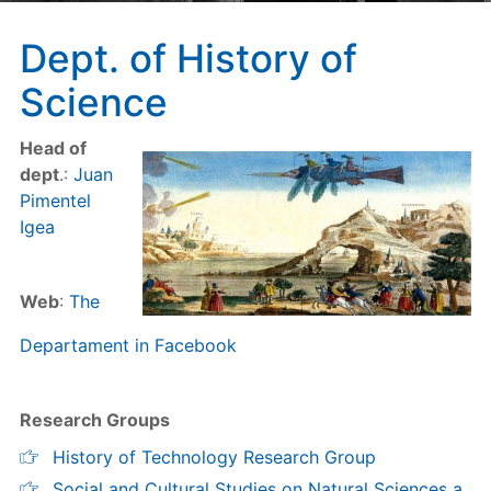
Dept. of History of
Science
Head of
dept
.:
Juan
Pimentel
Igea
Web
:
The
Departament in Facebook
Research Groups
History of Technology Research Group
Social and Cultural Studies on Natural Sciences a