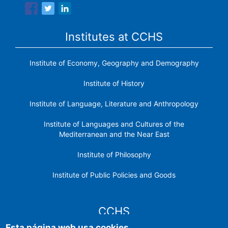
Institutes at CCHS
Institute of Economy, Geography and Demography
Institute of History
Institute of Language, Literature and Anthropology
Institute of Languages ​​and Cultures of the
Mediterranean and the Near East
Institute of Philosophy
Institute of Public Policies and Goods
CCHS
Esta página web usa cookies.