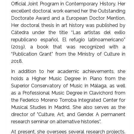
Official Joint Program in Contemporary History. Her
excellent doctoral work earned her the Outstanding
Doctorate Award and a European Doctor Mention.
Her doctoral thesis in art history was published by
Cátedra under the title “Las artistas del exilio
republicano español. El refugio latinoamericano”
(2019), a book that was recognized with a
“Publication Grant” from the Ministry of Culture in
2018.
In addition to her academic achievements, she
holds a Higher Music Degree in Piano from the
Superior Conservatory of Music in Málaga, as well
as a Professional Music Degree in Clavichord from
the Federico Moreno Torroba Integrated Center for
Musical Studies in Madrid. She also serves as the
director of "Culture, Art, and Gender. A permanent
research seminar on alternative histories”.
At present, she oversees several research projects.