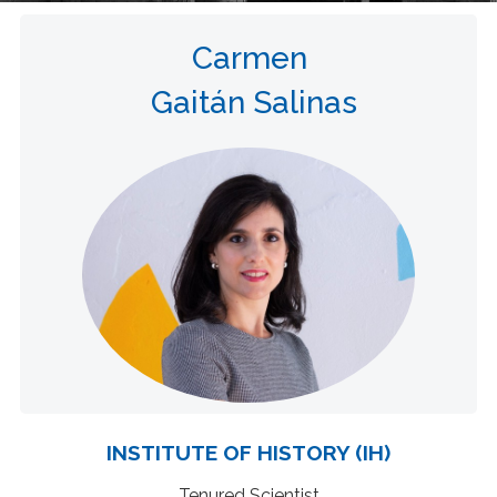
Carmen
Gaitán Salinas
INSTITUTE OF HISTORY (IH)
Tenured Scientist