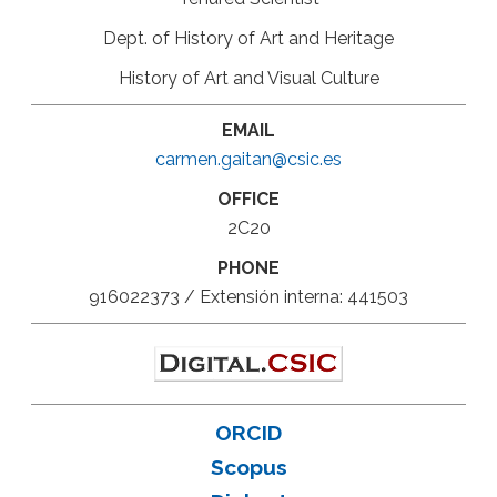
Dept. of History of Art and Heritage
History of Art and Visual Culture
EMAIL
carmen.gaitan@csic.es
OFFICE
2C20
PHONE
916022373 / Extensión interna: 441503
ORCID
Scopus