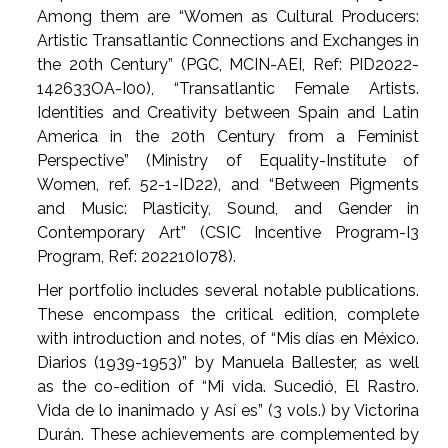
Among them are “Women as Cultural Producers:
Artistic Transatlantic Connections and Exchanges in
the 20th Century” (PGC, MCIN-AEI, Ref: PID2022-
142633OA-I00), “Transatlantic Female Artists.
Identities and Creativity between Spain and Latin
America in the 20th Century from a Feminist
Perspective” (Ministry of Equality-Institute of
Women, ref. 52-1-ID22), and “Between Pigments
and Music: Plasticity, Sound, and Gender in
Contemporary Art” (CSIC Incentive Program-I3
Program, Ref: 202210I078).
Her portfolio includes several notable publications.
These encompass the critical edition, complete
with introduction and notes, of “Mis días en México.
Diarios (1939-1953)” by Manuela Ballester, as well
as the co-edition of “Mi vida. Sucedió, El Rastro.
Vida de lo inanimado y Así es” (3 vols.) by Victorina
Durán. These achievements are complemented by