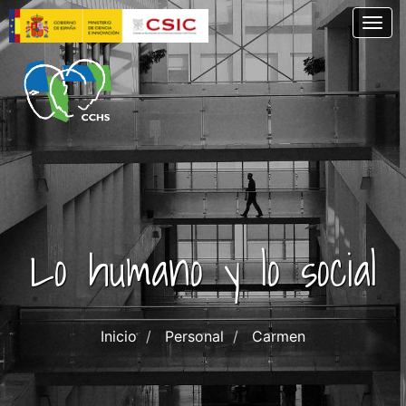
Skip
Togg
to
main
content
Lo humano y lo social
Inicio
Personal
Carmen