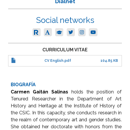
Dialnet
Social networks
CURRICULUM VITAE
CV English.pdf
104.85 KB
BIOGRAFÍA
Carmen Gaitán Salinas
holds the position of
Tenured Researcher in the Department of Art
History and Heritage at the Institute of History of
the CSIC. In this capacity, she conducts research in
the realm of contemporary art and gender studies.
She obtained her doctorate with honors from the