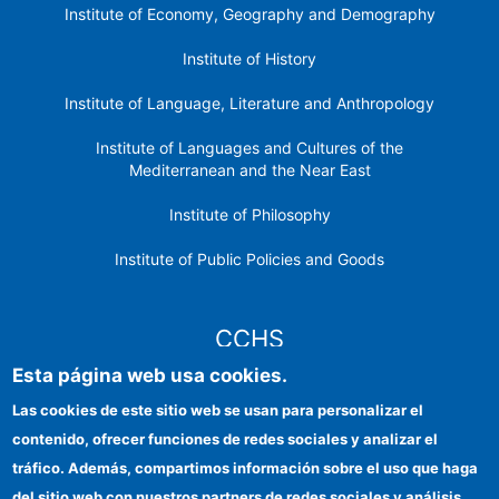
Institute of Economy, Geography and Demography
Institute of History
Institute of Language, Literature and Anthropology
Institute of Languages ​​and Cultures of the
Mediterranean and the Near East
Institute of Philosophy
Institute of Public Policies and Goods
CCHS
Esta página web usa cookies.
CSIC Electronic Office
Las cookies de este sitio web se usan para personalizar el
contenido, ofrecer funciones de redes sociales y analizar el
Institutional identity
tráfico. Además, compartimos información sobre el uso que haga
Information for providers
del sitio web con nuestros partners de redes sociales y análisis