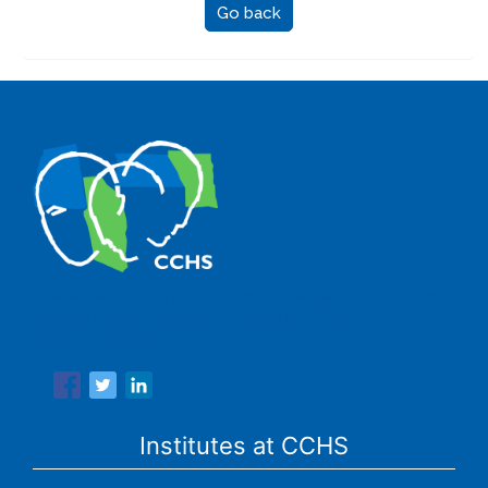
Go back
The Center for Human and Social Sciences (CCHS) of the
Spanish National Research Council is made up of six
research institutes.
Institutes at CCHS