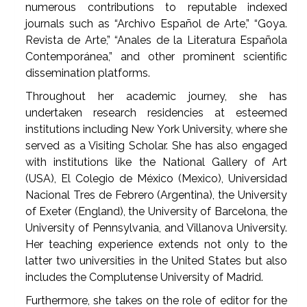
numerous contributions to reputable indexed
journals such as “Archivo Español de Arte,” “Goya.
Revista de Arte,” “Anales de la Literatura Española
Contemporánea,” and other prominent scientific
dissemination platforms.
Throughout her academic journey, she has
undertaken research residencies at esteemed
institutions including New York University, where she
served as a Visiting Scholar. She has also engaged
with institutions like the National Gallery of Art
(USA), El Colegio de México (Mexico), Universidad
Nacional Tres de Febrero (Argentina), the University
of Exeter (England), the University of Barcelona, the
University of Pennsylvania, and Villanova University.
Her teaching experience extends not only to the
latter two universities in the United States but also
includes the Complutense University of Madrid.
Furthermore, she takes on the role of editor for the