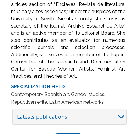
articles section of “Enclaves. Revista de literatura,
música y artes escénicas,” under the auspices of the
University of Seville. Simultaneously, she serves as
secretary of the journal “Archivo Español de Arte,”
and is an active member of its Editorial Board. She
also contributes as an evaluator for numerous
scientific journals and selection processes.
Additionally, she serves as a member of the Expert
Committee of the Research and Documentation
Center for Basque Women Artists, Feminist Art
Practices, and Theories of Art.
SPECIALIZATION FIELD
Contemporary Spanish art. Gender studies.
Republican exile. Latin American networks
Latests publications