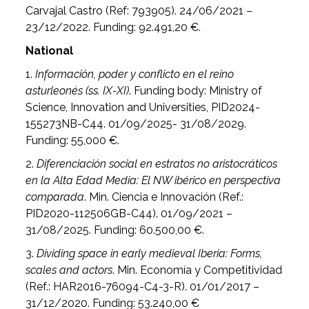
Carvajal Castro (Ref: 793905). 24/06/2021 –
23/12/2022. Funding: 92.491,20 €.
National
1.
Información, poder y conflicto en el reino
asturleonés (ss.
IX-XI)
. Funding body: Ministry of
Science, Innovation and Universities, PID2024-
155273NB-C44. 01/09/2025- 31/08/2029.
Funding: 55,000 €.
2.
Diferenciación social en estratos no aristocráticos
en la Alta Edad Media: El NW ibérico en perspectiva
comparada
. Min. Ciencia e Innovación (Ref.:
PID2020-112506GB-C44). 01/09/2021 –
31/08/2025. Funding: 60.500,00 €.
3.
Dividing space in early medieval Iberia: Forms,
scales and actors
. Min. Economía y Competitividad
(Ref.: HAR2016-76094-C4-3-R). 01/01/2017 –
31/12/2020. Funding: 53.240,00 €