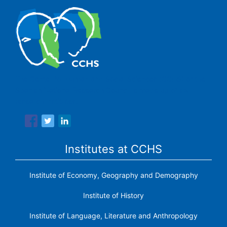
The Center for Human and Social Sciences (CCHS) of the
Spanish National Research Council is made up of six
research institutes.
Institutes at CCHS
Institute of Economy, Geography and Demography
Institute of History
Institute of Language, Literature and Anthropology