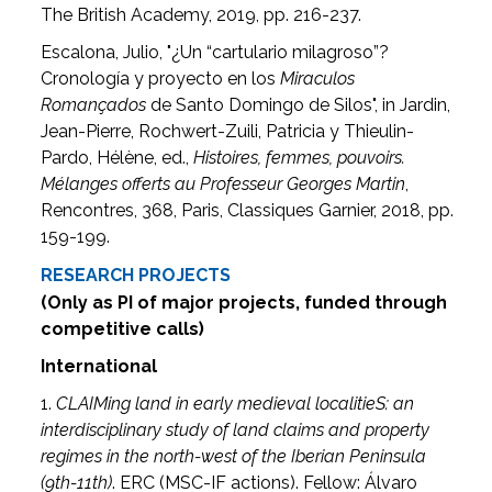
The British Academy, 2019, pp. 216-237.
Escalona, Julio, "¿Un “cartulario milagroso”?
Cronología y proyecto en los
Miraculos
Romançados
de Santo Domingo de Silos", in Jardin,
Jean-Pierre, Rochwert-Zuili, Patricia y Thieulin-
Pardo, Hélène, ed.,
Histoires, femmes, pouvoirs.
Mélanges offerts au Professeur Georges Martin
,
Rencontres, 368, Paris, Classiques Garnier, 2018, pp.
159-199.
RESEARCH PROJECTS
(Only as PI of major projects, funded through
competitive calls)
International
1.
CLAIMing land in early medieval localitieS: an
interdisciplinary study of land claims and property
regimes in the north-west of the Iberian Peninsula
(9th-11th)
. ERC (MSC-IF actions). Fellow: Álvaro