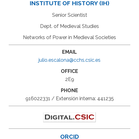
INSTITUTE OF HISTORY (IH)
Senior Scientist
Dept. of Medieval Studies
Networks of Power in Medieval Societies
EMAIL
julio.escalona@cchs.csic.es
OFFICE
2E9
PHONE
916022331 / Extensión interna: 441235
ORCID