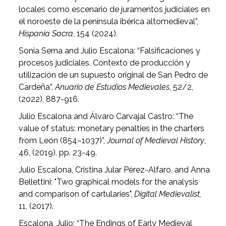
locales como escenario de juramentos judiciales en
el noroeste de la península ibérica altomedieval”,
Hispania Sacra
, 154 (2024).
Sonia Serna and Julio Escalona: “Falsificaciones y
procesos judiciales. Contexto de producción y
utilización de un supuesto original de San Pedro de
Cardeña”,
Anuario de Estudios Medievales
, 52/2,
(2022), 887-916.
Julio Escalona and Álvaro Carvajal Castro: “The
value of status: monetary penalties in the charters
from León (854–1037)”,
Journal of Medieval History
,
46, (2019), pp. 23-49.
Julio Escalona, Cristina Jular Pérez-Alfaro, and Anna
Bellettini: "Two graphical models for the analysis
and comparison of cartularies",
Digital Medievalist,
11, (2017).
Escalona, Julio: “The Endings of Early Medieval