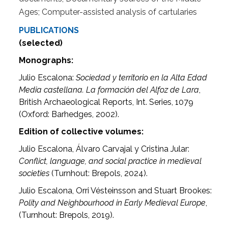
Ages; Computer-assisted analysis of cartularies
PUBLICATIONS
(selected)
Monographs:
Julio Escalona:
Sociedad y territorio en la Alta Edad
Media castellana. La formación del Alfoz de Lara
,
British Archaeological Reports, Int. Series, 1079
(Oxford: Barhedges, 2002).
Edition of collective volumes:
Julio Escalona, Álvaro Carvajal y Cristina Jular:
Conflict, language, and social practice in medieval
societies
(Turnhout: Brepols, 2024).
Julio Escalona, Orri Vésteinsson and Stuart Brookes:
Polity and Neighbourhood in Early Medieval Europe
,
(Turnhout: Brepols, 2019).