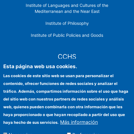
Institute of Languages ​​and Cultures of the
Mediterranean and the Near East
Institute of Philosophy
Institute of Public Policies and Goods
CCHS
Esta página web usa cookies.
CSIC Electronic Office
Las cookies de este sitio web se usan para personalizar el
contenido, ofrecer funciones de redes sociales y analizar el
Institutional identity
tráfico. Además, compartimos información sobre el uso que haga
Information for providers
del sitio web con nuestros partners de redes sociales y análisis
web, quienes pueden combinarla con otra información que les
FEDER funds
haya proporcionado o que hayan recopilado a partir del uso que
Funding entities
Más información
haya hecho de sus servicios.
Contact