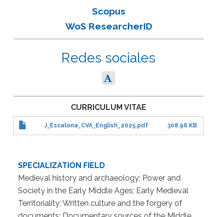
Scopus
WoS ResearcherID
Redes sociales
CURRICULUM VITAE
J_Escalona_CVA_English_2025.pdf
308.96 KB
SPECIALIZATION FIELD
Medieval history and archaeology; Power and
Society in the Early Middle Ages; Early Medieval
Territoriality; Written culture and the forgery of
documents; Documentary sources of the Middle