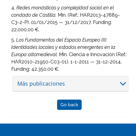
4.
Redes monásticas y complejidad social en el
condado de Castilla.
Min. (Ref.: HAR2013-47889-
C3-2-P). 01/01/2015 — 31/12/2017. Funding:
22.000,00 €.
5.
Los Fundamentos del Espacio Europeo (II).
Identidades locales y estados emergentes en la
Europa altomedieval.
Min. Ciencia e Innovación (Ref.:
HAR2010-21950-C03-01). 1-1-2011 — 31-12-2014.
Funding: 42.350,00 €.
Más publicaciones
Go back