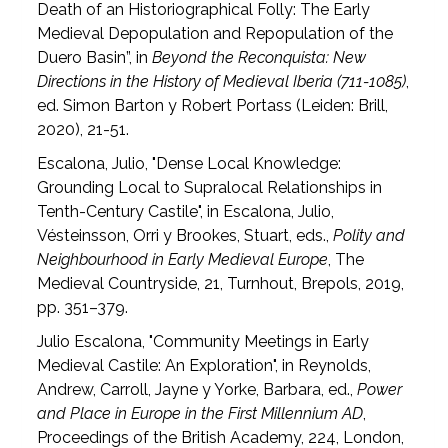
Death of an Historiographical Folly: The Early
Medieval Depopulation and Repopulation of the
Duero Basin”, in
Beyond the Reconquista: New
Directions in the History of Medieval Iberia (711-1085)
,
ed. Simon Barton y Robert Portass (Leiden: Brill,
2020), 21-51.
Escalona, Julio, "Dense Local Knowledge:
Grounding Local to Supralocal Relationships in
Tenth-Century Castile", in Escalona, Julio,
Vésteinsson, Orri y Brookes, Stuart, eds.,
Polity and
Neighbourhood in Early Medieval Europe
, The
Medieval Countryside, 21, Turnhout, Brepols, 2019,
pp. 351–379.
Julio Escalona, "Community Meetings in Early
Medieval Castile: An Exploration", in Reynolds,
Andrew, Carroll, Jayne y Yorke, Barbara, ed.,
Power
and Place in Europe in the First Millennium AD
,
Proceedings of the British Academy, 224, London,