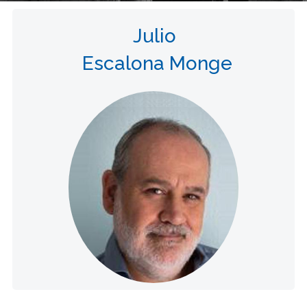
Julio
Escalona Monge