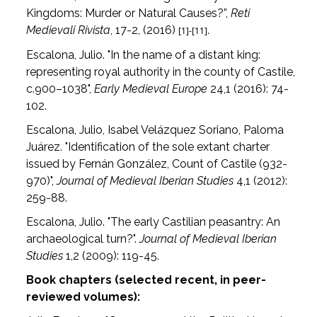
Kingdoms: Murder or Natural Causes?”,
Reti
Medievali Rivista
, 17-2, (2016)
[1]-[11].
Escalona, Julio. "In the name of a distant king:
representing royal authority in the county of Castile,
c.900–1038",
Early Medieval Europe
24,1 (2016): 74-
102.
Escalona, Julio, Isabel Velázquez Soriano, Paloma
Juárez. "Identification of the sole extant charter
issued by Fernán González, Count of Castile (932-
970)",
Journal of Medieval Iberian Studies
4,1 (2012):
259-88.
Escalona, Julio. "The early Castilian peasantry: An
archaeological turn?".
Journal of Medieval Iberian
Studies
1,2 (2009): 119-45.
Book chapters (selected recent, in peer-
reviewed volumes):