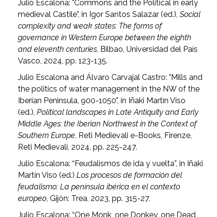
Julio Escalona: "Commons and the Political in early
medieval Castile", in Igor Santos Salazar (ed.),
Social
complexity and weak states: The forms of
governance in Western Europe between the eighth
and eleventh centuries
, Bilbao, Universidad del País
Vasco, 2024, pp. 123-135.
Julio Escalona and Álvaro Carvajal Castro: "Mills and
the politics of water management in the NW of the
Iberian Peninsula, 900-1050", in Iñaki Martín Viso
(ed.),
Political landscapes in Late Antiquity and Early
Middle Ages: the Iberian Northwest in the Context of
Southern Europe
, Reti Medievali e-Books, Firenze,
Reti Medievali, 2024, pp. 225-247.
Julio Escalona: “Feudalismos de ida y vuelta”, in Iñaki
Martín Viso (ed.)
Los procesos de formación del
feudalismo: La península ibérica en el contexto
europeo
, Gijón: Trea, 2023, pp. 315-27.
Julio Escalona: “One Monk, one Donkey, one Dead