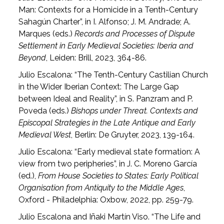
Man: Contexts for a Homicide in a Tenth-Century
Sahagún Charter”, in I. Alfonso; J. M. Andrade; A.
Marques (eds.)
Records and Processes of Dispute
Settlement in Early Medieval Societies: Iberia and
Beyond
, Leiden: Brill, 2023, 364-86.
Julio Escalona: “The Tenth-Century Castilian Church
in the Wider Iberian Context: The Large Gap
between Ideal and Reality”, in S. Panzram and P.
Poveda (eds.)
Bishops under Threat. Contexts and
Episcopal Strategies in the Late Antique and Early
Medieval West
, Berlin: De Gruyter, 2023, 139-164.
Julio Escalona: “Early medieval state formation: A
view from two peripheries”, in J. C. Moreno García
(ed.),
From House Societies to States: Early Political
Organisation from Antiquity to the Middle Ages
,
Oxford - Philadelphia: Oxbow, 2022, pp. 259-79.
Julio Escalona and Iñaki Martín Viso. “The Life and