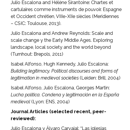
Julio Escalona and Hélène Sirantoine: Chartes et
cartulaires comme instruments de pouvoir. Espagne
et Occident chrétien, VIIIe-XIIe siècles (Meridiennes
– CSIC: Toulouse, 2013).
Julio Escalona and Andrew Reynolds: Scale and
scale change y the Early Middle Ages. Exploring
landscape, local society and the world beyond
(Turnhout: Brepols, 2011)
Isabel Alfonso, Hugh Kennedy, Julio Escalona:
Building legitimacy. Political discourses and forms of
legitimation in medieval societies
(Leiden: Brill, 2004)
Isabel Alfonso, Julio Escalona, Georges Martin:
Lucha política. Condena y legitimación en la España
medieval
(Lyon: ENS, 2004)
Journal Articles (selected recent, peer-
reviewed):
Julio Escalona y Álvaro Carvajal: “Las iglesias