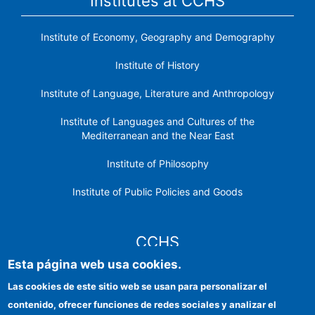
Institutes at CCHS
Institute of Economy, Geography and Demography
Institute of History
Institute of Language, Literature and Anthropology
Institute of Languages ​​and Cultures of the
Mediterranean and the Near East
Institute of Philosophy
Institute of Public Policies and Goods
CCHS
Esta página web usa cookies.
CSIC Electronic Office
Las cookies de este sitio web se usan para personalizar el
contenido, ofrecer funciones de redes sociales y analizar el
Institutional identity