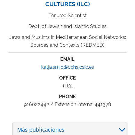
CULTURES (ILC)
Tenured Scientist
Dept. of Jewish and Islamic Studies
Jews and Muslims in Mediterranean Social Networks:
Sources and Contexts (REDMED)
EMAIL
katja.smid@cchs.csic.es
OFFICE
1D31
PHONE
916022442 / Extensión interna: 441378
Más publicaciones