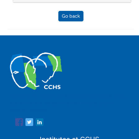
Go back
The Center for Human and Social Sciences (CCHS) of the
Spanish National Research Council is made up of six
research institutes.