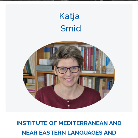
Katja
Smid
INSTITUTE OF MEDITERRANEAN AND
NEAR EASTERN LANGUAGES AND