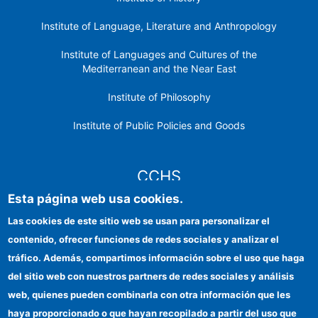
Institute of Language, Literature and Anthropology
Institute of Languages ​​and Cultures of the
Mediterranean and the Near East
Institute of Philosophy
Institute of Public Policies and Goods
CCHS
Esta página web usa cookies.
CSIC Electronic Office
Las cookies de este sitio web se usan para personalizar el
contenido, ofrecer funciones de redes sociales y analizar el
Institutional identity
tráfico. Además, compartimos información sobre el uso que haga
Information for providers
del sitio web con nuestros partners de redes sociales y análisis
web, quienes pueden combinarla con otra información que les
FEDER funds
haya proporcionado o que hayan recopilado a partir del uso que