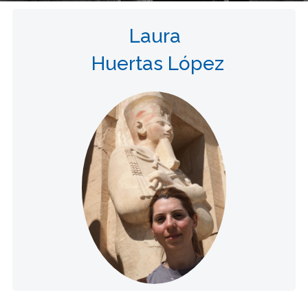
Laura
Huertas López