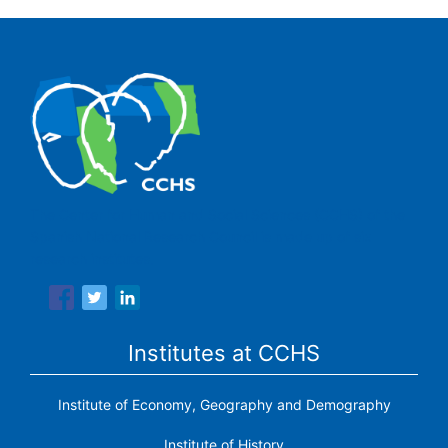
The Center for Human and Social Sciences (CCHS) of the
Spanish National Research Council is made up of six
research institutes.
Institutes at CCHS
Institute of Economy, Geography and Demography
Institute of History