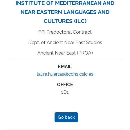
INSTITUTE OF MEDITERRANEAN AND
NEAR EASTERN LANGUAGES AND
CULTURES (ILC)
FPI Predoctoral Contract
Dept. of Ancient Near East Studies
Ancient Near East (PROA)
EMAIL
laura.huertas@cchs.csic.es
OFFICE
1D1
Go back