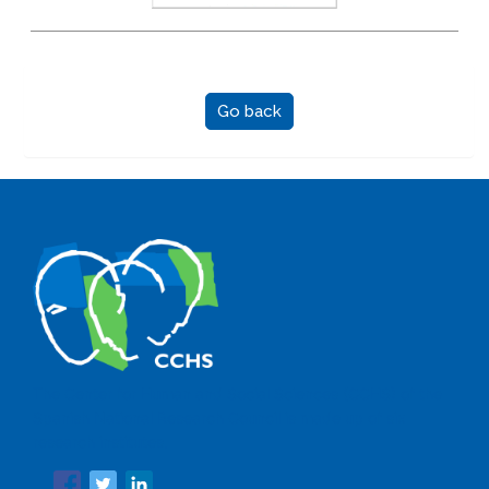
Go back
The Center for Human and Social Sciences (CCHS) of the
Spanish National Research Council is made up of six
research institutes.