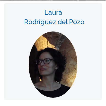
Laura
Rodríguez del Pozo