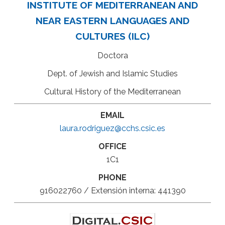
INSTITUTE OF MEDITERRANEAN AND
NEAR EASTERN LANGUAGES AND
CULTURES (ILC)
Doctora
Dept. of Jewish and Islamic Studies
Cultural History of the Mediterranean
EMAIL
laura.rodriguez@cchs.csic.es
OFFICE
1C1
PHONE
916022760 / Extensión interna: 441390