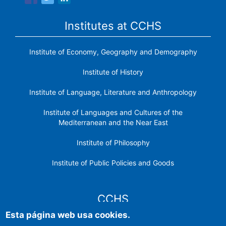
Institutes at CCHS
Institute of Economy, Geography and Demography
Institute of History
Institute of Language, Literature and Anthropology
Institute of Languages ​​and Cultures of the
Mediterranean and the Near East
Institute of Philosophy
Institute of Public Policies and Goods
CCHS
Esta página web usa cookies.
CSIC Electronic Office