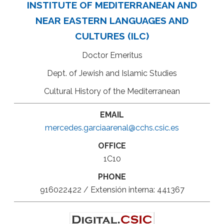
INSTITUTE OF MEDITERRANEAN AND
NEAR EASTERN LANGUAGES AND
CULTURES (ILC)
Doctor Emeritus
Dept. of Jewish and Islamic Studies
Cultural History of the Mediterranean
EMAIL
mercedes.garciaarenal@cchs.csic.es
OFFICE
1C10
PHONE
916022422 / Extensión interna: 441367