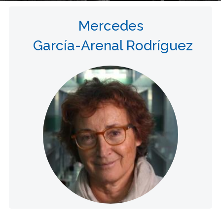
Mercedes
García-Arenal Rodríguez