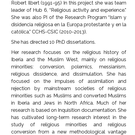
Robert Ilbert (1991-95) In this project she was team
leader of Hub 6, “Religious activity and experience.”
She was also PI of the Research Program “Islam y
disidencia religiosa en la Europa protestante y en la
católica,” CCHS-CSIC (2010-2013).
She has directed 10 PhD dissertations.
Her research focuses on the religious history of
Iberia and the Muslim West, mainly on religious
minorities: conversion, polemics, messianism,
religious dissidence, and dissimulation. She has
focused on the impulses of assimilation and
rejection by mainstream societies of religious
minorities such as Muslims and converted Muslims
in Iberia and Jews in North Africa. Much of her
research is based on Inquisition documentation. She
has cultivated long-term research interest in the
study of religious minorities and religious
conversion from a new methodological vantage