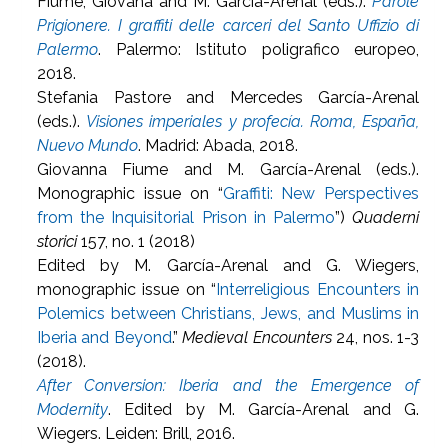
Fiume, Giovana and M. García-Arenal (eds.).
Parole
Prigionere. I graffiti delle carceri del Santo Uffizio di
Palermo
. Palermo: Istituto poligrafico europeo,
2018.
Stefania Pastore and Mercedes García-Arenal
(eds.).
Visiones imperiales y profecía. Roma, España,
Nuevo Mundo
. Madrid: Abada, 2018.
Giovanna Fiume and M. García-Arenal (eds.).
Monographic issue on “
Graffiti: New Perspectives
from the Inquisitorial Prison in Palermo
”)
Quaderni
storici
157, no. 1 (2018)
Edited by M. García-Arenal and G. Wiegers,
monographic issue on “
Interreligious Encounters in
Polemics between Christians, Jews, and Muslims in
Iberia and Beyond
.”
Medieval Encounters
24, nos. 1-3
(2018).
After Conversion: Iberia and the Emergence of
Modernity
. Edited by M. García-Arenal and G.
Wiegers. Leiden: Brill, 2016.