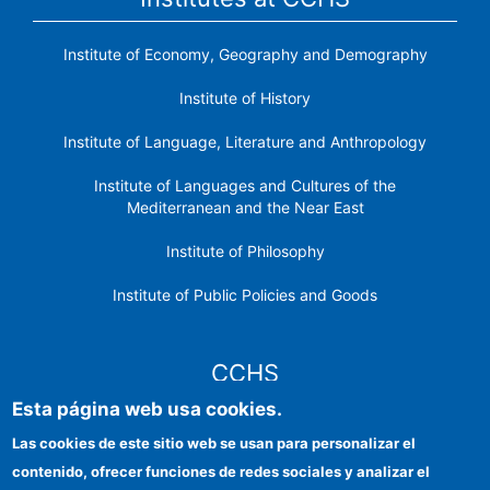
Institute of Economy, Geography and Demography
Institute of History
Institute of Language, Literature and Anthropology
Institute of Languages ​​and Cultures of the
Mediterranean and the Near East
Institute of Philosophy
Institute of Public Policies and Goods
CCHS
Esta página web usa cookies.
CSIC Electronic Office
Las cookies de este sitio web se usan para personalizar el
contenido, ofrecer funciones de redes sociales y analizar el
Institutional identity