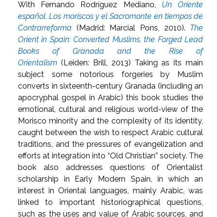
With Fernando Rodríguez Mediano,
Un Oriente
español. Los moriscos y el Sacromonte en tiempos de
Contrarreforma
(Madrid: Marcial Pons, 2010).
The
Orient in Spain: Converted Muslims, the Forged Lead
Books of Granada and the Rise of
Orientalism
(Leiden: Brill, 2013) Taking as its main
subject some notorious forgeries by Muslim
converts in sixteenth-century Granada (including an
apocryphal gospel in Arabic) this book studies the
emotional, cultural and religious world-view of the
Morisco minority and the complexity of its identity,
caught between the wish to respect Arabic cultural
traditions, and the pressures of evangelization and
efforts at integration into “Old Christian” society. The
book also addresses questions of Orientalist
scholarship in Early Modern Spain, in which an
interest in Oriental languages, mainly Arabic, was
linked to important historiographical questions,
such as the uses and value of Arabic sources, and