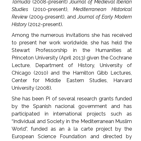
Tamuda
(2008-present)
Journal of Medieval Iberian
Studies
(2010-present),
Mediterranean Historical
Review
(2009-present), and
Journal of Early Modern
History
(2012-present).
Among the numerous invitations she has received
to present her work worldwide, she has held the
Stewart Professorship in the Humanities at
Princeton University (April 2013) given the Cochrane
Lecture, Department of History, University of
Chicago (2010) and the Hamilton Gibb Lectures,
Center for Middle Eastern Studies, Harvard
University (2008).
She has been PI of several research grants funded
by the Spanish nacional government and has
participated in international projects such as
“Individual and Society in the Mediterranean Muslim
World”, funded as an à la carte project by the
European Science Foundation and directed by