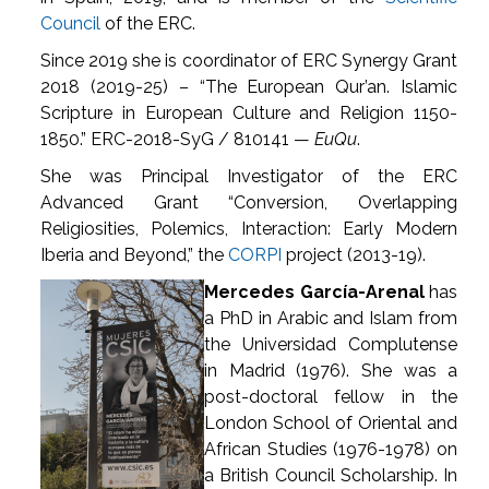
Council
of the ERC.
Since 2019 she is coordinator of ERC Synergy Grant
2018 (2019-25) – “The European Qur’an. Islamic
Scripture in European Culture and Religion 1150-
1850.” ERC-2018-SyG / 810141 —
EuQu
.
She was Principal Investigator of the ERC
Advanced Grant “Conversion, Overlapping
Religiosities, Polemics, Interaction: Early Modern
Iberia and Beyond,” the
CORPI
project (2013-19).
Mercedes García-Arenal
has
a PhD in Arabic and Islam from
the Universidad Complutense
in Madrid (1976). She was a
post-doctoral fellow in the
London School of Oriental and
African Studies (1976-1978) on
a British Council Scholarship. In