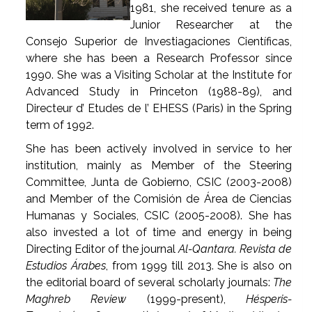
1981, she received tenure as a
Junior Researcher at the
Consejo Superior de Investiagaciones Científicas,
where she has been a Research Professor since
1990. She was a Visiting Scholar at the Institute for
Advanced Study in Princeton (1988-89), and
Directeur d’ Etudes de l’ EHESS (Paris) in the Spring
term of 1992.
She has been actively involved in service to her
institution, mainly as Member of the Steering
Committee, Junta de Gobierno, CSIC (2003-2008)
and Member of the Comisión de Área de Ciencias
Humanas y Sociales, CSIC (2005-2008). She has
also invested a lot of time and energy in being
Directing Editor of the journal
Al-Qantara. Revista de
Estudios Árabes
, from 1999 till 2013. She is also on
the editorial board of several scholarly journals:
The
Maghreb Review
(1999-present),
Hésperis-