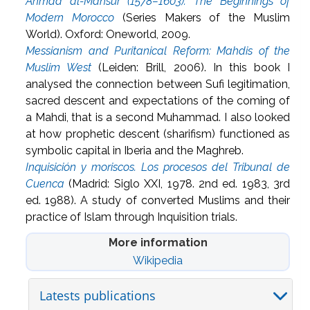
Ahmad al-Mansur (1578–1603): The Beginnings of
Modern Morocco
(Series Makers of the Muslim
World). Oxford: Oneworld, 2009.
Messianism and Puritanical Reform: Mahdis of the
Muslim West
(Leiden: Brill, 2006). In this book I
analysed the connection between Sufi legitimation,
sacred descent and expectations of the coming of
a Mahdi, that is a second Muhammad. I also looked
at how prophetic descent (sharifism) functioned as
symbolic capital in Iberia and the Maghreb.
Inquisición y moriscos. Los procesos del Tribunal de
Cuenca
(Madrid: Siglo XXI, 1978. 2nd ed. 1983, 3rd
ed. 1988). A study of converted Muslims and their
practice of Islam through Inquisition trials.
More information
Wikipedia
Latests publications