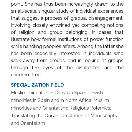
point. She has thus been increasingly drawn to the
small-scale, singular study of individual experiences
that suggest a process of gradual disengagement,
involving closely entwined yet competing notions
of religion and group belonging, in cases that
illustrate how formal institutions of power function
while handling people’s affairs. Among the latter she
has been especially interested in individuals who
walk away from groups, and in looking at groups
through the eyes of the disaffected and the
uncommitted.
SPECIALIZATION FIELD
Muslim minorities in Christian Spain; Jewish
minorities in Spain and in North Africa; Muslim
minorities and Orientalism; Religious Polemics;
Translating the Qur’an; Circulation of Manuscripts
and Orientalism