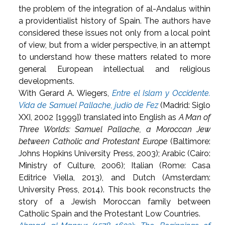
the problem of the integration of al-Andalus within
a providentialist history of Spain. The authors have
considered these issues not only from a local point
of view, but from a wider perspective, in an attempt
to understand how these matters related to more
general European intellectual and religious
developments.
With Gerard A. Wiegers,
Entre el Islam y Occidente.
Vida de Samuel Pallache, judío de Fez
(Madrid: Siglo
XXI, 2002 [1999]) translated into English as
A Man of
Three Worlds: Samuel Pallache, a Moroccan Jew
between Catholic and Protestant Europe
(Baltimore:
Johns Hopkins University Press, 2003); Arabic (Cairo:
Ministry of Culture, 2006); Italian (Rome: Casa
Editrice Viella, 2013), and Dutch (Amsterdam:
University Press, 2014). This book reconstructs the
story of a Jewish Moroccan family between
Catholic Spain and the Protestant Low Countries.