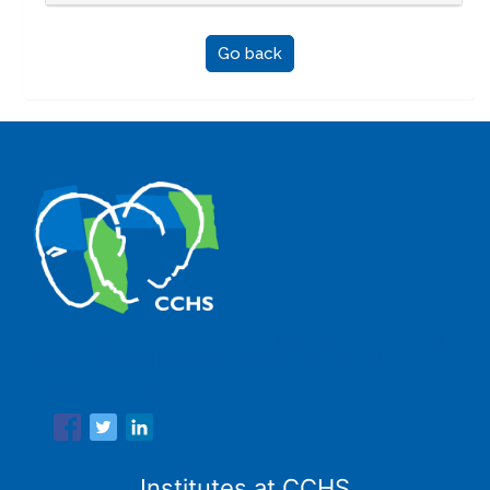
Go back
The Center for Human and Social Sciences (CCHS) of the
Spanish National Research Council is made up of six
research institutes.
Institutes at CCHS