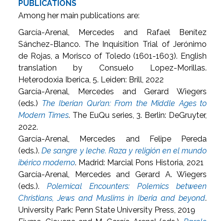
PUBLICATIONS
Among her main publications are:
García-Arenal, Mercedes and Rafael Benítez
Sánchez-Blanco. The Inquisition Trial of Jerónimo
de Rojas, a Morisco of Toledo (1601-1603). English
translation by Consuelo Lopez-Morillas.
Heterodoxia Iberica, 5. Leiden: Brill, 2022
García-Arenal, Mercedes and Gerard Wiegers
(eds.)
The Iberian Qur’an: From the Middle Ages to
Modern Times
. The EuQu series, 3. Berlin: DeGruyter,
2022.
García-Arenal, Mercedes and Felipe Pereda
(eds.).
De sangre y leche. Raza y religión en el mundo
ibérico moderno
. Madrid: Marcial Pons Historia, 2021
García-Arenal, Mercedes and Gerard A. Wiegers
(eds.).
Polemical Encounters: Polemics between
Christians, Jews and Muslims in Iberia and beyond
.
University Park: Penn State University Press, 2019