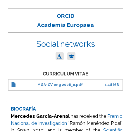
ORCID
Academia Europaea
Social networks
CURRICULUM VITAE
MGA-CV eng 2026_0.pdf
1.48 MB
BIOGRAFÍA
Mercedes García-Arenal
has received the
Premio
Nacional de Investigación
"Ramón Menéndez Pidal"
in Spain, 2019; and is member of the
Scientific