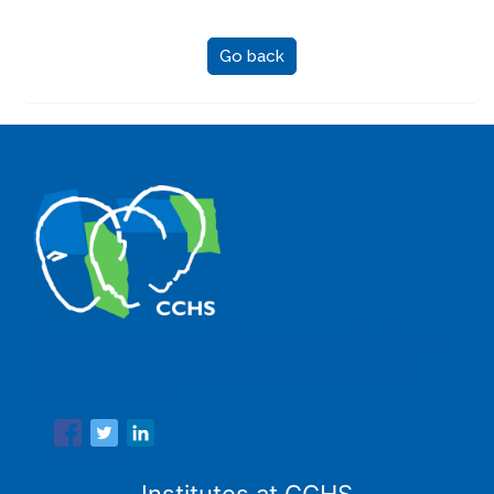
Go back
The Center for Human and Social Sciences (CCHS) of the
Spanish National Research Council is made up of six
research institutes.
Institutes at CCHS