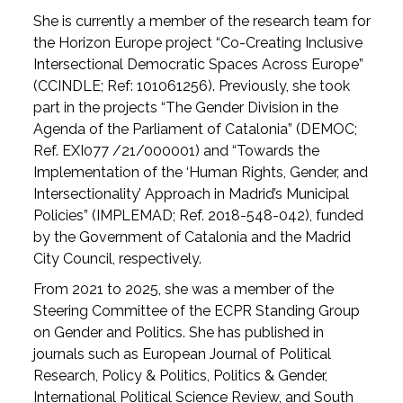
She is currently a member of the research team for
the Horizon Europe project “Co-Creating Inclusive
Intersectional Democratic Spaces Across Europe”
(CCINDLE; Ref: 101061256). Previously, she took
part in the projects “The Gender Division in the
Agenda of the Parliament of Catalonia” (DEMOC;
Ref. EXI077 /21/000001) and “Towards the
Implementation of the ‘Human Rights, Gender, and
Intersectionality’ Approach in Madrid’s Municipal
Policies” (IMPLEMAD; Ref. 2018-548-042), funded
by the Government of Catalonia and the Madrid
City Council, respectively.
From 2021 to 2025, she was a member of the
Steering Committee of the ECPR Standing Group
on Gender and Politics. She has published in
journals such as European Journal of Political
Research, Policy & Politics, Politics & Gender,
International Political Science Review, and South