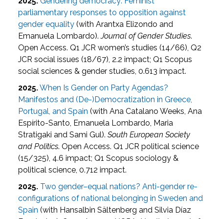
2025.
Gendering democracy: Feminist
parliamentary responses to opposition against
gender equality
(with Arantxa Elizondo and
Emanuela Lombardo).
Journal of Gender Studies
.
Open Access. Q1 JCR women’s studies (14/66), Q2
JCR social issues (18/67), 2.2 impact; Q1 Scopus
social sciences & gender studies, 0.613 impact.
2025.
When Is Gender on Party Agendas?
Manifestos and (De-)Democratization in Greece,
Portugal, and Spain
(with Ana Catalano Weeks, Ana
Espírito-Santo, Emanuela Lombardo, Maria
Stratigaki and Sami Gul).
South European Society
and Politics
. Open Access. Q1 JCR political science
(15/325), 4.6 impact; Q1 Scopus sociology &
political science, 0.712 impact.
2025.
Two gender–equal nations? Anti-gender re-
configurations of national belonging in Sweden and
Spain
(with Hansalbin Sältenberg and Silvia Díaz