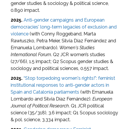
gender studies & sociology & political science,
0.890 impact.
2025.
Anti-gender campaigns and European
democracies' long-term legacies of exclusion and
violence
(with Conny Roggeband, Marta
Rawłuszko, Petra Meier, Silvia Díaz Fernández and
Emanuela Lombardo).
Women's Studies
International Forum
. Q2 JCR women’s studies
(27/66), 1.5 impact; Q2 Scopus gender studies &
sociology and political sciences, 0.557 impact.
2025.
“Stop torpedoing women's rights!”: feminist
institutional responses to anti-gender actors in
Spain and Catalonia parliaments
(with Emanuela
Lombardo and Silvia Díaz Fernández).
European
Journal of Political Research
. Q1 JCR political
science (35/318), 3.6 impact; Q1 Scopus sociology
& pol. science, 3.334 impact.