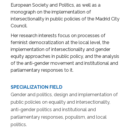
European Society and Politics, as well as a
monograph on the implementation of
intersectionality in public policies of the Madrid City
Council.
Her research interests focus on processes of
feminist democratization at the local level, the
implementation of intersectionality and gender
equity approaches in public policy, and the analysis
of the anti-gender movement and institutional and
parliamentary responses to it.
SPECIALIZATION FIELD
Gender and politics, design and implementation of
public policies on equality and intersectionality,
anti-gender politics and institutional and
parliamentary responses, populism, and local
politics.