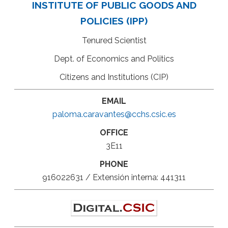
INSTITUTE OF PUBLIC GOODS AND
POLICIES (IPP)
Tenured Scientist
Dept. of Economics and Politics
Citizens and Institutions (CIP)
EMAIL
paloma.caravantes@cchs.csic.es
OFFICE
3E11
PHONE
916022631 / Extensión interna: 441311