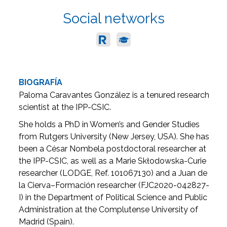
Social networks
BIOGRAFÍA
Paloma Caravantes González is a tenured research
scientist at the IPP-CSIC.
She holds a PhD in Women’s and Gender Studies
from Rutgers University (New Jersey, USA). She has
been a César Nombela postdoctoral researcher at
the IPP-CSIC, as well as a Marie Skłodowska-Curie
researcher (LODGE, Ref. 101067130) and a Juan de
la Cierva–Formación researcher (FJC2020-042827-
I) in the Department of Political Science and Public
Administration at the Complutense University of
Madrid (Spain).