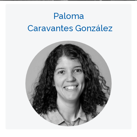
Paloma
Caravantes González