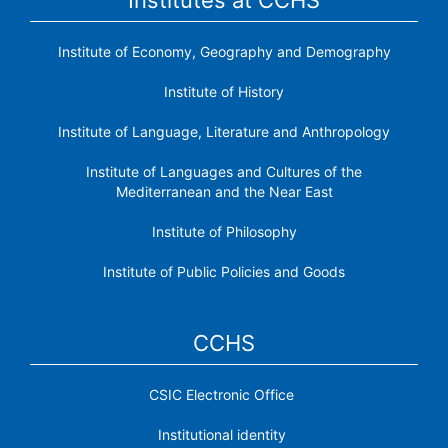
Institute of Economy, Geography and Demography
Institute of History
Institute of Language, Literature and Anthropology
Institute of Languages ​​and Cultures of the
Mediterranean and the Near East
Institute of Philosophy
Institute of Public Policies and Goods
CCHS
CSIC Electronic Office
Institutional identity