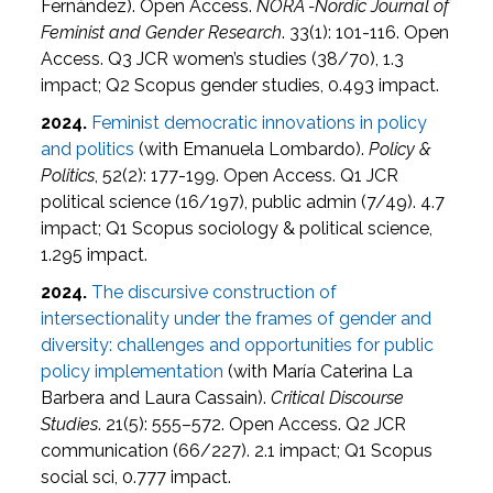
Fernández). Open Access.
NORA -Nordic Journal of
Feminist and Gender Research
. 33(1): 101-116. Open
Access. Q3 JCR women’s studies (38/70), 1.3
impact; Q2 Scopus gender studies, 0.493 impact.
2024.
Feminist democratic innovations in policy
and politics
(with Emanuela Lombardo).
Policy &
Politics
, 52(2): 177-199. Open Access. Q1 JCR
political science (16/197), public admin (7/49). 4.7
impact; Q1 Scopus sociology & political science,
1.295 impact.
2024.
The discursive construction of
intersectionality under the frames of gender and
diversity: challenges and opportunities for public
policy implementation
(with María Caterina La
Barbera and Laura Cassain).
Critical Discourse
Studies
. 21(5): 555–572. Open Access. Q2 JCR
communication (66/227). 2.1 impact; Q1 Scopus
social sci, 0.777 impact.