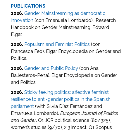
PUBLICATIONS
2026.
Gender Mainstreaming as democratic
innovation
(con Emanuela Lombardo).. Research
Handbook on Gender Mainstreaming, Edward
Elgar.
2026.
Populism and Feminist Politics
(con
Francesca Feo). Elgar Encyclopedia on Gender and
Politics.
2026.
Gender and Public Policy
(con Ana
Ballesteros-Pena). Elgar Encyclopedia on Gender
and Politics
.
2026.
Sticky feeling politics: affective feminist
resilience to anti-gender politics in the Spanish
parliament
(with Silvia Díaz Fernández and
Emanuela Lombardo).
European Journal of Politics
and Gender
. Q1 JCR political science (80/325),
women’s studies (9/70), 2.3 impact; Q1 Scopus