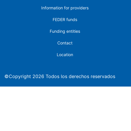
Information for providers
FEDER funds
Funding entities
Contact
Location
©Copyright 2026 Todos los derechos reservados