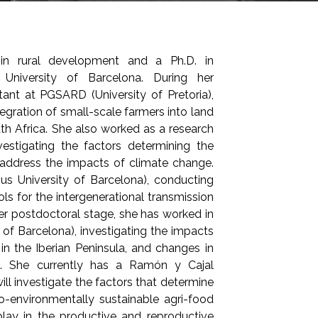
 in rural development and a Ph.D. in
University of Barcelona. During her
ant at PGSARD (University of Pretoria),
egration of small-scale farmers into land
th Africa. She also worked as a research
vestigating the factors determining the
 address the impacts of climate change.
 University of Barcelona), conducting
ols for the intergenerational transmission
 her postdoctoral stage, she has worked in
of Barcelona), investigating the impacts
n the Iberian Peninsula, and changes in
ts. She currently has a Ramón y Cajal
ll investigate the factors that determine
-environmentally sustainable agri-food
lay in the productive and reproductive