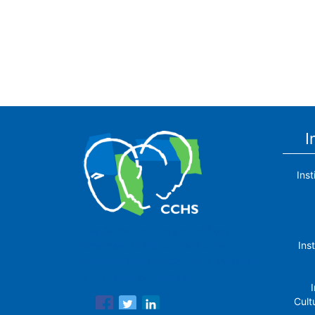
I
Ins
The Center for Human and Social
Ins
Sciences (CCHS) of the Spanish
National Research Council is made up
of six research institutes.
I
Cult