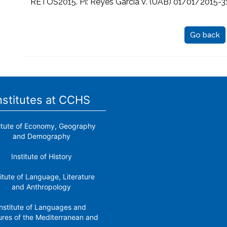
RETOS2015. PI: Reyes García V. (UAB) 01/01/2015-
Go back
nstitutes at CCHS
titute of Economy, Geography
and Demography
Institute of History
titute of Language, Literature
and Anthropology
nstitute of Languages ​​and
ures of the Mediterranean and