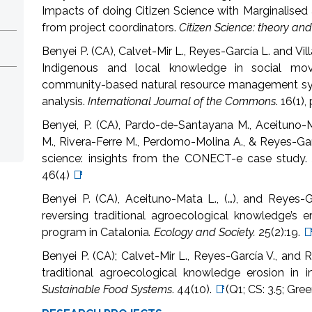
Impacts of doing Citizen Science with Marginalised
from project coordinators.
Citizen Science: theory and
Benyei P. (CA), Calvet-Mir L., Reyes-García L. and Vi
Indigenous and local knowledge in social move
community-based natural resource management syst
analysis.
International Journal of the Commons
. 16(1)
Benyei, P. (CA), Pardo-de-Santayana M., Aceituno-M
M., Rivera-Ferre M., Perdomo-Molina A., & Reyes-Garcí
science: insights from the CONECT-e case study
46(4)
📑
Benyei P. (CA), Aceituno-Mata L., (…), and Reyes-G
reversing traditional agroecological knowledge’s e
program in Catalonia
. Ecology and Society.
25(2):19.

Benyei P. (CA); Calvet-Mir L., Reyes-García V., and 
traditional agroecological knowledge erosion in i
Sustainable Food Systems
.
44(10).
📑
(Q1; CS: 3.5; Gre