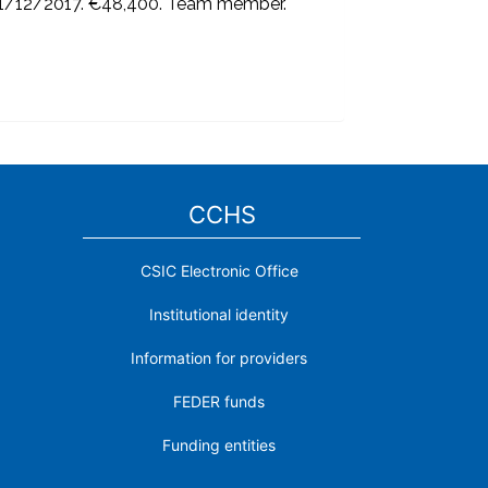
31/12/2017. €48,400. Team member.
CCHS
CSIC Electronic Office
Institutional identity
Information for providers
FEDER funds
Funding entities