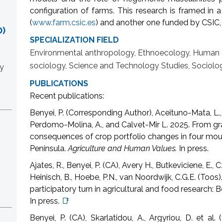
configuration of farms. This research is framed in
(
www.farm.csic.es
) and another one funded by CSIC, 
)
SPECIALIZATION FIELD
Environmental anthropology, Ethnoecology, Human ec
sociology, Science and Technology Studies, Sociol
y
PUBLICATIONS
Recent publications:
Benyei, P. (Corresponding Author), Aceituno-Mata, L., 
Perdomo-Molina, A., and Calvet-Mir L. 2025. From gra
consequences of crop portfolio changes in four mou
Peninsula.
Agriculture and Human Values.
In press.
Ajates, R., Benyei, P. (CA), Avery H., Butkeviciene, E., C
Heinisch, B., Hoebe, P.N., van Noordwijk, C.G.E. (Too
participatory turn in agricultural and food research: 
In press.
📑
Benyei, P. (CA), Skarlatidou, A., Argyriou, D. et al