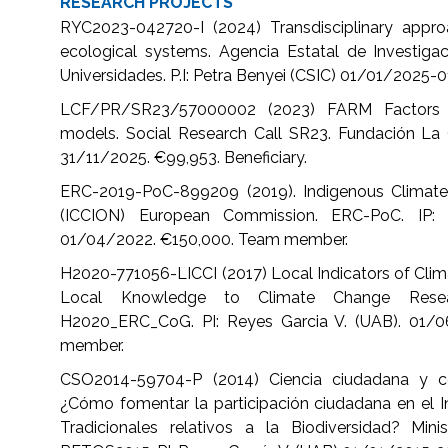
RESEARCH PROJECTS
RYC2023-042720-I (2024) Transdisciplinary appro
ecological systems. Agencia Estatal de Investigaci
Universidades. P.I: Petra Benyei (CSIC) 01/01/2025-
LCF/PR/SR23/57000002 (2023) FARM Factors s
models. Social Research Call SR23. Fundación La C
31/11/2025. €99,953. Beneficiary.
ERC-2019-PoC-899209 (2019). Indigenous Climat
(ICCION) European Commission. ERC-PoC. IP: 
01/04/2022. €150,000. Team member.
H2020-771056-LICCI (2017) Local Indicators of Clim
Local Knowledge to Climate Change Resea
H2020_ERC_CoG. PI: Reyes Garcia V. (UAB). 01/
member.
CSO2014-59704-P (2014) Ciencia ciudadana y con
¿Cómo fomentar la participación ciudadana en el I
Tradicionales relativos a la Biodiversidad? Min