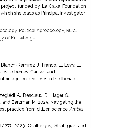
 a project funded by La Caixa Foundation
which she leads as Principal Investigator.
ology, Political Agroecology, Rural
ogy of Knowledge
Blanch-Ramírez, J., Franco, L., Levy, L.,
ins to berries: Causes and
ntain agroecosystems in the Iberian
zeglédi, A., Desclaux, D., Hager, G.,
s)., and Barzman M. 2025. Navigating the
Best practice from citizen science.
Ambio.
. (1/27). 2023. Challenges, Strategies and