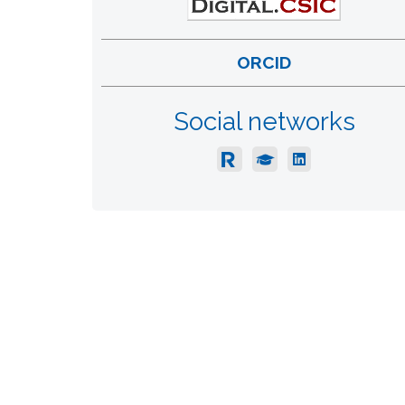
ORCID
Social networks