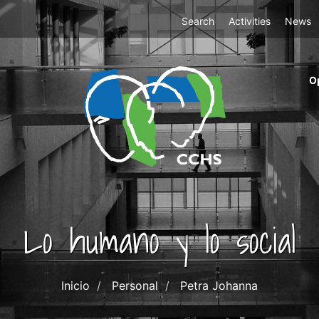
Top
Search
Activities
News
Menu
m
O
ri
cc
co
ab
Lo humano y lo social
Inicio
Personal
Petra Johanna