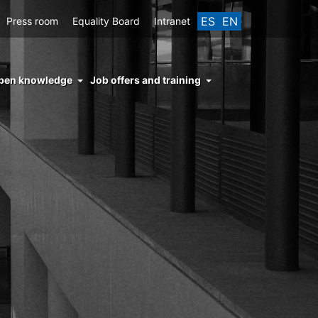
ES
EN
Press room
Equality Board
Intranet
enu
pen knowledge
Job offers and training
ght
hs
nocimiento
ierto