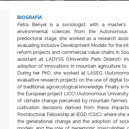
BIOGRAFÍA
Petra Benyei is a sociologist, with a master's
environmental sciences from the Autonomous 
predoctoral stage, she worked as a research assist
evaluating Inclusive Development Models for the int
reform projects and commercial value chains in Sou
assistant at LADYSS (Université Paris Diderot), in
adoption of innovations in mountain agriculture to
During her PhD, she worked at LASEG (Autonomous
evaluative research projects on the use of digital to
of traditional agroecological knowledge. Finally, in
the European project LICCI (Autonomous University 
of climate change perceived by mountain farmers i
cultivation decisions derived from these impac
Postdoctoral Fellowship at IEGD (CSIC), where she wi
the generational change and the adoption of socio
models and the role of hegemonic masculinities p