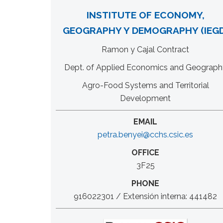
INSTITUTE OF ECONOMY,
GEOGRAPHY Y DEMOGRAPHY (IEGD
Ramon y Cajal Contract
Dept. of Applied Economics and Geograph
Agro-Food Systems and Territorial
Development
EMAIL
petra.benyei@cchs.csic.es
OFFICE
3F25
PHONE
916022301 / Extensión interna: 441482