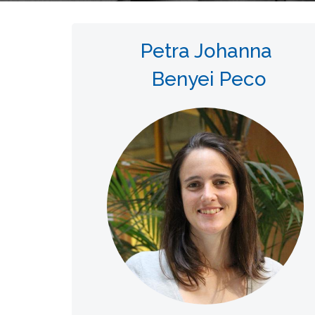
Petra Johanna
Benyei Peco