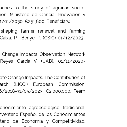
aches to the study of agrarian socio-
ón. Ministerio de Ciencia, Innovación y
01/01/2030. €251,800. Beneficiary.
haping farmer renewal and farming
aixa. P.I: Benyei P. (CSIC) 01/12/2023-
e Change Impacts Observation Network
Reyes Garcia V. (UAB). 01/11/2020-
ate Change Impacts. The Contribution of
rch (LICCI) European Commission.
06/2018-31/05/2023. €2,000,000. Team
ocimiento agroecológico tradicional.
nventario Español de los Conocimientos
isterio de Economía y Competitividad.