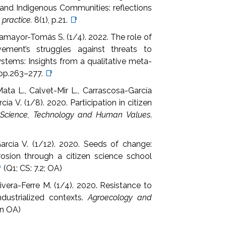
 and Indigenous Communities: reflections
 practice.
8(1), p.21.
📑
llamayor-Tomás S. (1/4). 2022. The role of
ment’s struggles against threats to
ems: Insights from a qualitative meta-
, pp.263–277.
📑
ata L., Calvet-Mir L., Carrascosa-García
a V. (1/8). 2020. Participation in citizen
.
Science, Technology and Human Values
.
arcía V. (1/12). 2020. Seeds of change:
rosion through a citizen science school

(Q1; CS: 7.2; OA)
Rivera-Ferre M. (1/4). 2020. Resistance to
ndustrialized contexts.
Agroecology and
en OA)