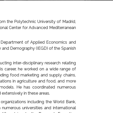
om the Polytechnic University of Madrid,
ional Center for Advanced Mediterranean
the Department of Applied Economics and
y and Demography (IEGD) of the Spanish
ting inter-disciplinary research relating
his career, he worked on a wide range of
cluding food marketing and supply chains,
lations in agriculture and food, and more
s models. He has coordinated numerous
 extensively in these areas.
al organizations including the World Bank,
umerous universities and international