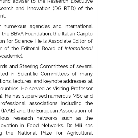
ntific adviser to the Research Executive
search and Innovation (DG RTD) of the
nt.
 numerous agencies and international
 the BBVA Foundation, the Italian Cariplo
n for Science. He is Associate Editor of
 of the Editorial Board of
International
 Academic)
.
ards and Steering Committees of several
ated in Scientific Committees of many
tions, lectures, and keynote addresses at
ountries. He served as Visiting Professor
ain). He has supervised numerous MSc and
fessional associations including the
s (IAAE) and the European Association of
rious research networks such as the
vation in Food Networks. Dr. Mili has
g the National Prize for Agricultural