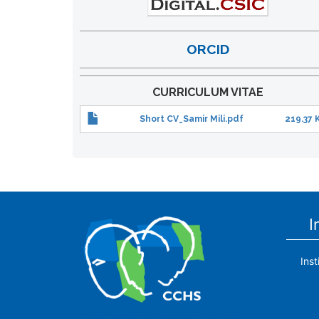
ORCID
CURRICULUM VITAE
Short CV_Samir Mili.pdf
219.37 
I
Ins
The Center for Human and Social