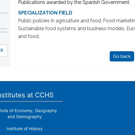
Publications awarded by the Spanish Government.
SPECIALIZATION FIELD
Public policies in agriculture and food. Food marketin
Sustainable food systems and business models. Euro-
and food.
KB
Go back
nstitutes at CCHS
titute of Economy, Geography
and Demography
Institute of History