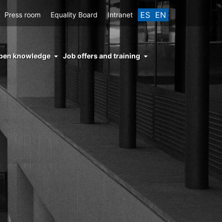
ES
EN
Press room
Equality Board
Intranet
enu
pen knowledge
Job offers and training
ght
hs
nocimiento
ierto