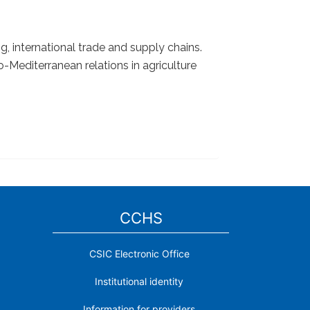
g, international trade and supply chains.
Mediterranean relations in agriculture
CCHS
CSIC Electronic Office
Institutional identity
Information for providers