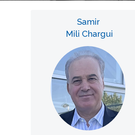
Samir
Mili Chargui