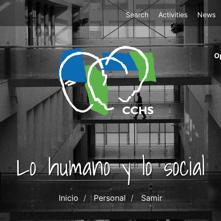
Top
Search
Activities
News
Menu
m
O
ri
cc
co
ab
Lo humano y lo social
Inicio
Personal
Samir