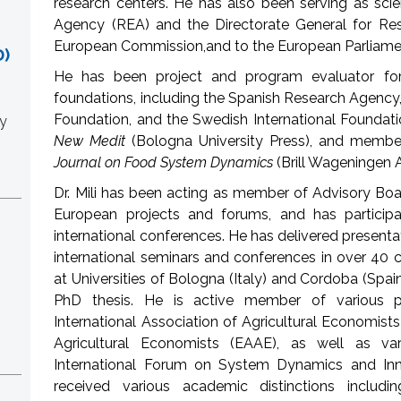
research centers. He has also been serving as scie
Agency (REA) and the Directorate General for Re
European Commission,and to the European Parliame
)
He has been project and program evaluator for
foundations, including the Spanish Research Agency,
Foundation, and the Swedish International Foundatio
y
New Medit
(Bologna University Press), and member
Journal on Food System Dynamics
(Brill Wageningen
Dr. Mili has been acting as member of Advisory Bo
European projects and forums, and has particip
international conferences. He has delivered presenta
international seminars and conferences in over 40 c
at Universities of Bologna (Italy) and Cordoba (Sp
PhD thesis. He is active member of various pro
International Association of Agricultural Economist
Agricultural Economists (EAAE), as well as va
International Forum on System Dynamics and Inno
received various academic distinctions includin