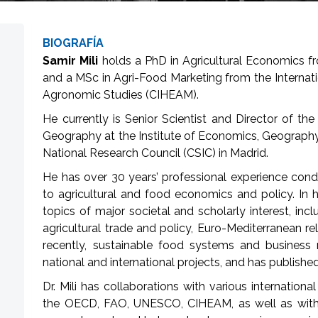
BIOGRAFÍA
Samir Mili
holds a PhD in Agricultural Economics fr
and a MSc in Agri-Food Marketing from the Internat
Agronomic Studies (CIHEAM).
He currently is Senior Scientist and Director of 
Geography at the Institute of Economics, Geograph
National Research Council (CSIC) in Madrid.
He has over 30 years’ professional experience conduc
to agricultural and food economics and policy. In 
topics of major societal and scholarly interest, in
agricultural trade and policy, Euro-Mediterranean re
recently, sustainable food systems and busines
national and international projects, and has published
Dr. Mili has collaborations with various internation
the OECD, FAO, UNESCO, CIHEAM, as well as with n