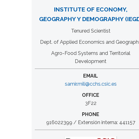
INSTITUTE OF ECONOMY,
GEOGRAPHY Y DEMOGRAPHY (IEGD
Tenured Scientist
Dept. of Applied Economics and Geograph
Agro-Food Systems and Territorial
Development
EMAIL
samir.mili@cchs.csic.es
OFFICE
3F22
PHONE
916022399 / Extensión interna: 441157