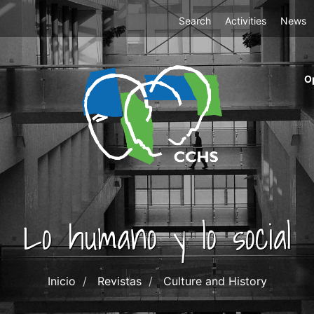
Top
Search
Activities
News
Menu
m
O
ri
cc
co
ab
Lo humano y lo social
Inicio
Revistas
Culture and History