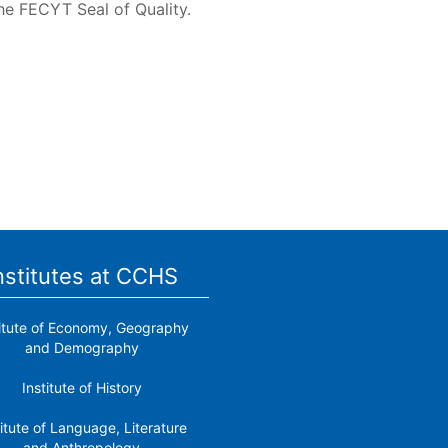
he FECYT Seal of Quality.
nstitutes at CCHS
titute of Economy, Geography
and Demography
Institute of History
titute of Language, Literature
and Anthropology