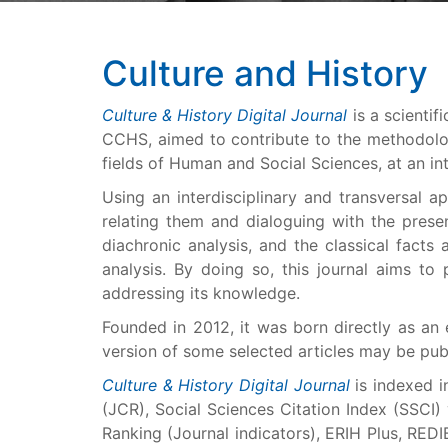
Culture and History
Culture & History Digital Journal
is a scientif
CCHS, aimed to contribute to the methodolog
fields of Human and Social Sciences, at an int
Using an interdisciplinary and transversal a
relating them and dialoguing with the prese
diachronic analysis, and the classical fact
analysis. By doing so, this journal aims t
addressing its knowledge.
Founded in 2012, it was born directly as an
version of some selected articles may be pu
Culture & History Digital Journal
is indexed i
(JCR), Social Sciences Citation Index (SSCI
Ranking (Journal indicators), ERIH Plus, REDI