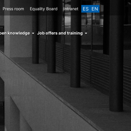
ES
EN
Press room
Equality Board
Intranet
enu
pen knowledge
Job offers and training
ght
hs
nocimiento
ierto