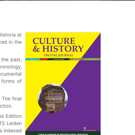
istoria at
zed in the
 the past,
hronology,
documental
 forms of
 The final
ction.
es Edition
TS Leiden
is indexed