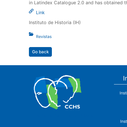
in Latindex Catalogue 2.0 and has obtained t
Link
Instituto de Historia (IH)
Revistas
Go back
I
Ins
The Center for Human and Social
Ins
Sciences (CCHS) of the Spanish