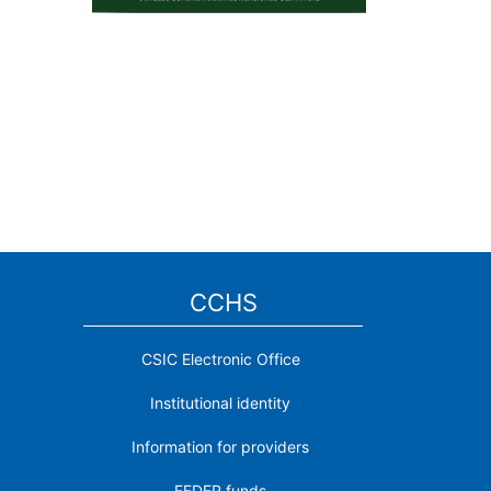
CCHS
CSIC Electronic Office
Institutional identity
Information for providers
FEDER funds