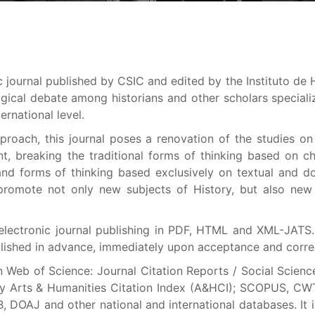
ic journal published by CSIC and edited by the Instituto de H
ical debate among historians and other scholars speciali
ernational level.
pproach, this journal poses a renovation of the studies on
nt, breaking the traditional forms of thinking based on c
s and forms of thinking based exclusively on textual and 
o promote not only new subjects of History, but also new
 electronic journal publishing in PDF, HTML and XML-JATS.
blished in advance, immediately upon acceptance and corre
n Web of Science: Journal Citation Reports / Social Scienc
) y Arts & Humanities Citation Index (A&HCI); SCOPUS, CW
B, DOAJ and other national and international databases. It 