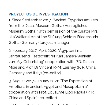
PROYECTOS DE INVESTIGACIÓN
1. Since September 2017: “Ancient Egyptian amulets
from the Ducal Museum Gotha (Herzogliches
Museum Gotha)” with permission of the curator Mrs.
Uta Wallenstein of the Stiftung Schloss Friedenstein
Gotha (Germany) (project manager)
2. February 2017–April 2020: “Ägypten im 1.
Jahrtausend, Festschrift für Karl Jansen-Winkeln
zum 65. Geburtstag” cooperation with P.D. Dr. Jan
Moje and Prof. Dr. Vincent P.-M. Laisney (P. R. China,
Germany and Italy) (co-editor)
3. August 2017–January 2021: “The Expression of
Emotions in ancient Egypt and Mesopotamia”
cooperation with Prof. Dr. Jaume Llop Raduà (P. R.
China and Spain) (co-editor)