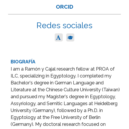
ORCID
Redes sociales
BIOGRAFÍA
I am a Ramón y Cajal research fellow at PROA of
ILC, specializing in Egyptology. I completed my
Bachelor's degree in German Language and
Literature at the Chinese Culture University (Taiwan)
and pursued my Magister's degree in Egyptology,
Assyriology, and Semitic Languages at Heidelberg
University (Germany), followed by a Ph.D. in
Egyptology at the Free University of Berlin
(Germany). My doctoral research focused on