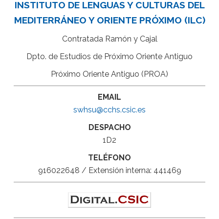
INSTITUTO DE LENGUAS Y CULTURAS DEL
MEDITERRÁNEO Y ORIENTE PRÓXIMO (ILC)
Contratada Ramón y Cajal
Dpto. de Estudios de Próximo Oriente Antiguo
Próximo Oriente Antiguo (PROA)
EMAIL
swhsu@cchs.csic.es
DESPACHO
1D2
TELÉFONO
916022648 / Extensión interna: 441469