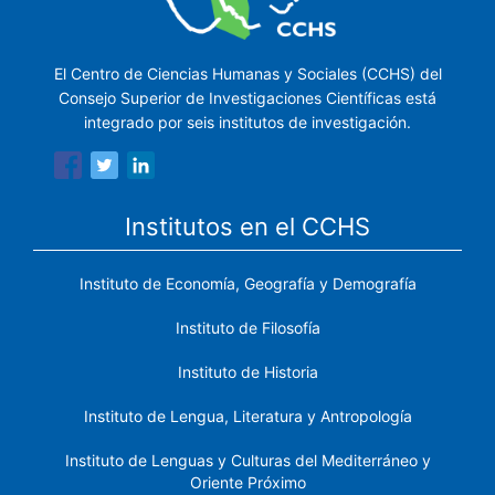
El Centro de Ciencias Humanas y Sociales (CCHS) del
Consejo Superior de Investigaciones Científicas está
integrado por seis institutos de investigación.
Institutos en el CCHS
Instituto de Economía, Geografía y Demografía
Instituto de Filosofía
Instituto de Historia
Instituto de Lengua, Literatura y Antropología
Instituto de Lenguas y Culturas del Mediterráneo y
Oriente Próximo