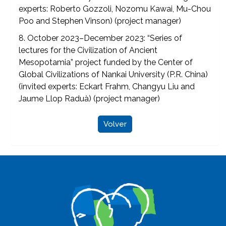
experts: Roberto Gozzoli, Nozomu Kawai, Mu-Chou
Poo and Stephen Vinson) (project manager)
8. October 2023–December 2023: “Series of
lectures for the Civilization of Ancient
Mesopotamia” project funded by the Center of
Global Civilizations of Nankai University (P.R. China)
(invited experts: Eckart Frahm, Changyu Liu and
Jaume Llop Raduà) (project manager)
Volver