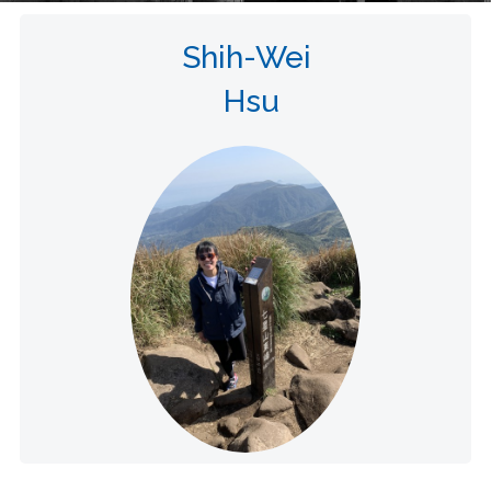
Shih-Wei
Hsu