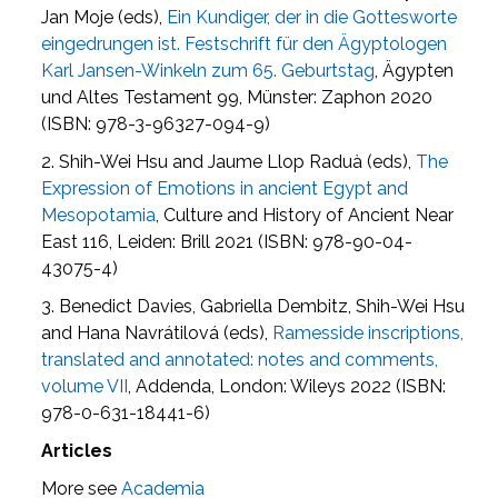
Jan Moje (eds),
Ein Kundiger, der in die Gottesworte
eingedrungen ist. Festschrift für den Ägyptologen
Karl Jansen-Winkeln zum 65. Geburtstag
, Ägypten
und Altes Testament 99, Münster: Zaphon 2020
(ISBN: 978-3-96327-094-9)
2. Shih-Wei Hsu and Jaume Llop Raduà (eds),
The
Expression of Emotions in ancient Egypt and
Mesopotamia
, Culture and History of Ancient Near
East 116, Leiden: Brill 2021 (ISBN: 978-90-04-
43075-4)
3. Benedict Davies, Gabriella Dembitz, Shih-Wei Hsu
and Hana Navrátilová (eds),
Ramesside inscriptions,
translated and annotated: notes and comments,
volume VII
, Addenda, London: Wileys 2022 (ISBN:
978-0-631-18441-6)
Articles
More see
Academia