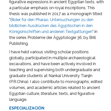
figurative expressions in ancient Egyptian texts, with
a particular emphasis on royal inscriptions. This
thesis was published in 2017 as a monograph titled
"
Bilder für den Pharao. Untersuchungen zu den
bildlichen Ausdrücken des Ägyptischen in den
Königsinschriften und anderen Textgattungen
" in
the series Probleme der Ägyptologie 36, by Brill
Publishing.
I have held various visiting scholar positions
globally, participated in multiple archaeological
excavations, and have been actively involved in
teaching and supervising both undergraduate and
graduate students at Nankai University Tianjin
(P.R.China). I also contribute to monographs, edited
volumes, and academic articles related to ancient
Egyptian culture, literature, texts, and figurative
language.
ESPECIALIZACIÓN