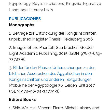
Egyptology, Royal inscriptions, Kingship, Figurative
Language, Literary texts
PUBLICACIONES
Monographs
1. Beiträge zur Entwicklung der Königsinschriften,
unpublished Magister Thesis, Heidelberg 2006
2. Images of the Pharaoh, Saarbrücken: Golden
Light Academic Publishing, 2015 (ISBN: 978-3-639-
73787-5)
3.
Bilder für den Pharao. Untersuchungen zu den
bildlichen Ausdrücken des Ägyptischen in den
Königsinschriften und anderen Textgattungen
,
Probleme der Ägyptologie 36, Leiden: Brill 2017
(ISBN: 978-90-04-34779-3)
Edited Books
1. Shih-Wei Hsu, Vincent Pierre-Michel Laisney and