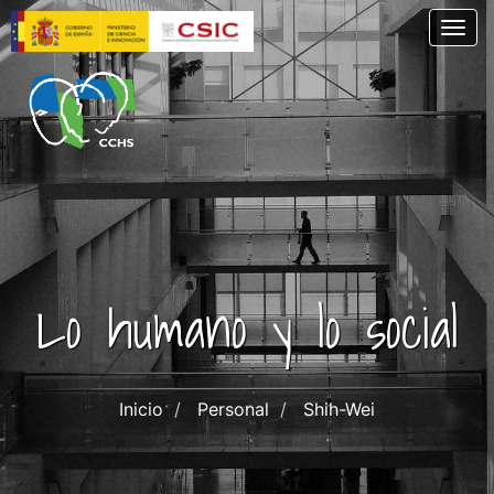
Pasar
Togg
al
contenido
principal
Lo humano y lo social
Inicio
Personal
Shih-Wei