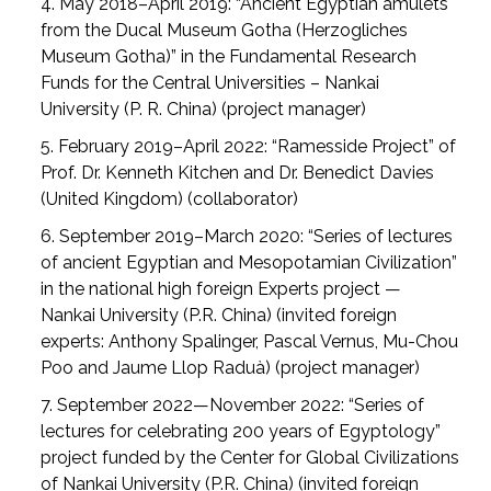
4. May 2018–April 2019: “Ancient Egyptian amulets
from the Ducal Museum Gotha (Herzogliches
Museum Gotha)” in the Fundamental Research
Funds for the Central Universities – Nankai
University (P. R. China) (project manager)
5. February 2019–April 2022: “Ramesside Project” of
Prof. Dr. Kenneth Kitchen and Dr. Benedict Davies
(United Kingdom) (collaborator)
6. September 2019–March 2020: “Series of lectures
of ancient Egyptian and Mesopotamian Civilization”
in the national high foreign Experts project —
Nankai University (P.R. China) (invited foreign
experts: Anthony Spalinger, Pascal Vernus, Mu-Chou
Poo and Jaume Llop Raduà) (project manager)
7. September 2022—November 2022: “Series of
lectures for celebrating 200 years of Egyptology”
project funded by the Center for Global Civilizations
of Nankai University (P.R. China) (invited foreign