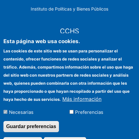
Instituto de Políticas y Bienes Públicos
CCHS
Esta página web usa cookies.
Sede electrónica CSIC
Las cookies de este sitio web se usan para personalizar el
contenido, ofrecer funciones de redes sociales y analizar el
Identidad institucional
tráfico. Además, compartimos información sobre el uso que haga
Información para proveedores
del sitio web con nuestros partners de redes sociales y análisis
web, quienes pueden combinarla con otra información que les
Ayudas FEDER
haya proporcionado o que hayan recopilado a partir del uso que
Organismos financiadores
Más información
haya hecho de sus servicios.
Contacto
Necesarias
Preferencias
Cómo llegar
Guardar preferencias