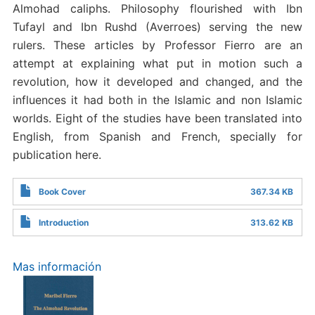
Almohad caliphs. Philosophy flourished with Ibn
Tufayl and Ibn Rushd (Averroes) serving the new
rulers. These articles by Professor Fierro are an
attempt at explaining what put in motion such a
revolution, how it developed and changed, and the
influences it had both in the Islamic and non Islamic
worlds. Eight of the studies have been translated into
English, from Spanish and French, specially for
publication here.
Book Cover
367.34 KB
Introduction
313.62 KB
Mas información