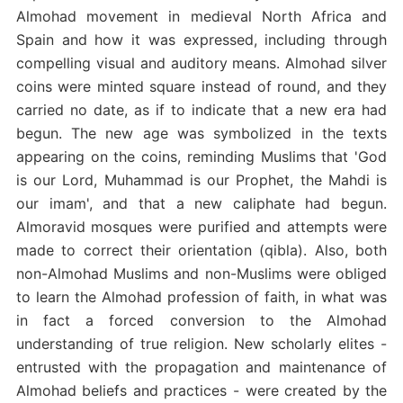
Almohad movement in medieval North Africa and
Spain and how it was expressed, including through
compelling visual and auditory means. Almohad silver
coins were minted square instead of round, and they
carried no date, as if to indicate that a new era had
begun. The new age was symbolized in the texts
appearing on the coins, reminding Muslims that 'God
is our Lord, Muhammad is our Prophet, the Mahdi is
our imam', and that a new caliphate had begun.
Almoravid mosques were purified and attempts were
made to correct their orientation (qibla). Also, both
non-Almohad Muslims and non-Muslims were obliged
to learn the Almohad profession of faith, in what was
in fact a forced conversion to the Almohad
understanding of true religion. New scholarly elites -
entrusted with the propagation and maintenance of
Almohad beliefs and practices - were created by the