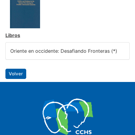
Libros
Oriente en occidente: Desafiando Fronteras (*)
Volver