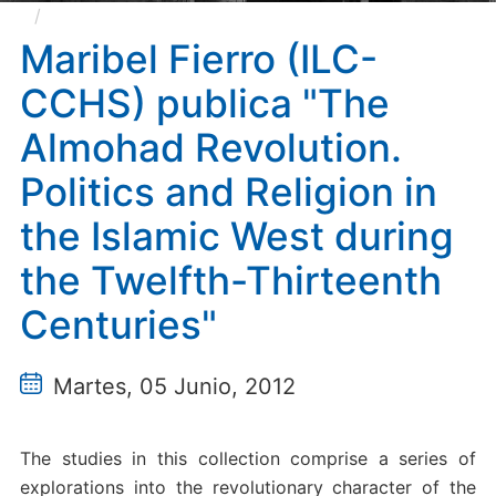
Maribel Fierro (ILC-CCHS) publica "The Almohad
Revolution. Politics and Religion in the Islamic West
Maribel Fierro (ILC-
during the Twelfth-Thirteenth Centuries"
CCHS) publica "The
Almohad Revolution.
Politics and Religion in
the Islamic West during
the Twelfth-Thirteenth
Centuries"
Martes, 05 Junio, 2012
The studies in this collection comprise a series of
explorations into the revolutionary character of the