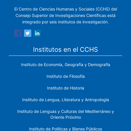
El Centro de Ciencias Humanas y Sociales (CCHS) del
Consejo Superior de Investigaciones Científicas está
integrado por seis institutos de investigación.
Institutos en el CCHS
Instituto de Economía, Geografía y Demografía
Instituto de Filosofía
Instituto de Historia
Instituto de Lengua, Literatura y Antropología
Instituto de Lenguas y Culturas del Mediterráneo y
Oriente Próximo
Instituto de Políticas y Bienes Públicos