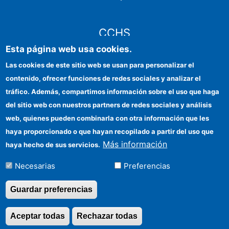
CCHS
Esta página web usa cookies.
Sede electrónica CSIC
Las cookies de este sitio web se usan para personalizar el
contenido, ofrecer funciones de redes sociales y analizar el
Identidad institucional
tráfico. Además, compartimos información sobre el uso que haga
Información para proveedores
del sitio web con nuestros partners de redes sociales y análisis
web, quienes pueden combinarla con otra información que les
Ayudas FEDER
haya proporcionado o que hayan recopilado a partir del uso que
Organismos financiadores
Más información
haya hecho de sus servicios.
Contacto
Necesarias
Preferencias
Cómo llegar
Guardar preferencias
Aceptar todas
Rechazar todas
Revocar consentimi
©Copyright 2026 Todos los derechos reservados